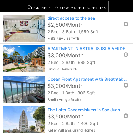
Click here to view more properties
10
listings found
direct access to the sea
Notify me of more listings like this...
$2,800/Month
R
2 Bed
3 Bath
1,550 Sqft
MBS REAL ESTATE
APARTMENT IN ASTRALIS ISLA VERDE
$3,000/Month
R
2 Bed
2 Bath
898 Sqft
Unique Homes PR
Ocean Front Apartment with Breathtaking Views. 2 Covered Parking at Isla Verde
$3,000/Month
R
2 Bed
1 Bath
806 Sqft
Sheila Arroyo Realty
The Lofts Condominiums in San Juan
$3,500/Month
R
2 Bed
2 Bath
1,400 Sqft
Keller Williams Grand Homes