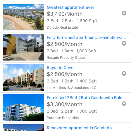
Greatest apartment ever
$3,499/Month
R
3 Bed
2 Bath
1,600 Sqft
Dorado Real Estate
Fully furnished apartment. 5-minute walk to Condado Beach. Call 787-404-4472
$2,500/Month
R
2 Bed
1 Bath
1,000 Sqft
Rosario Property Group
Bayside Cove
$2,500/Month
R
3 Bed
1 Bath
1,400 Sqft
Ilia Martinez & Associates LLC
Furnished 2Bed 2Bath Condo with Balcony in Condado. Steps from the Beach & Shops
$3,300/Month
R
2 Bed
2 Bath
1,000 Sqft
Paradise Properties
Renovated apartment in Condado